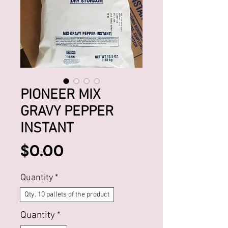
PIONEER MIX
GRAVY PEPPER
INSTANT
Price
$0.00
Quantity
*
Qty. 10 pallets of the product
Quantity
*