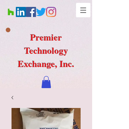
Premier
Technology
Exchange, Inc.