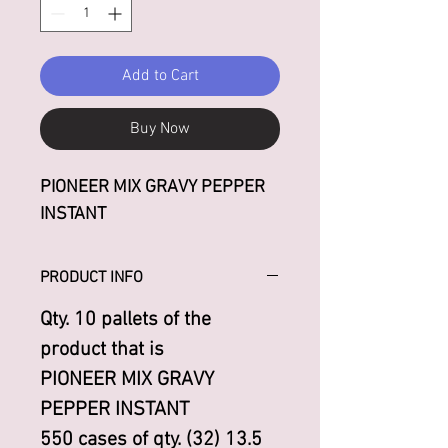
Add to Cart
Buy Now
PIONEER MIX GRAVY PEPPER
INSTANT
PRODUCT INFO
Qty. 10 pallets of the
product that is
PIONEER MIX GRAVY
PEPPER INSTANT
550 cases of qty. (32) 13.5