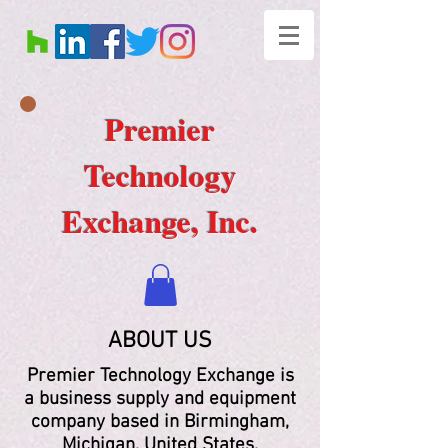
Premier
Technology
Exchange, Inc.
ABOUT US
Premier Technology Exchange is
a business supply and equipment
company based in Birmingham,
Michigan, United States.