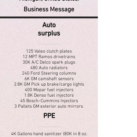
Business Message
Auto
surplus
125 Valeo clutch plates
12 MPT Ramos drivetrains
30K A/C Delco spark plugs
480 Auto radiators
240 Ford Steering columns
6K GM camshaft sensors
2.8K GM Pick up brake/cargo lights
400 Mopar fuel injectors
1.8K Denso fuel injectors
45 Bosch–Cummins Injectors
3 Pallets GM exterior auto mirrors.
PPE
4K Gallons hand sanitizer (80K in 8 oz.