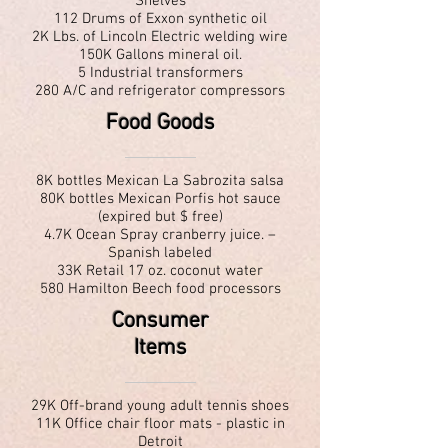
Shelves
112 Drums of Exxon synthetic oil
2K Lbs. of Lincoln Electric welding wire
150K Gallons mineral oil.
5 Industrial transformers
280 A/C and refrigerator compressors
Food Goods
8K bottles Mexican La Sabrozita salsa
80K bottles Mexican Porfis hot sauce
(expired but $ free)
4.7K Ocean Spray cranberry juice. –
Spanish labeled
33K Retail 17 oz. coconut water
580 Hamilton Beech food processors
Consumer
Items
29K Off-brand young adult tennis shoes
11K Office chair floor mats - plastic in
Detroit