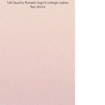
16K Quality Russell-logo'd college ladies
Tee-shirts