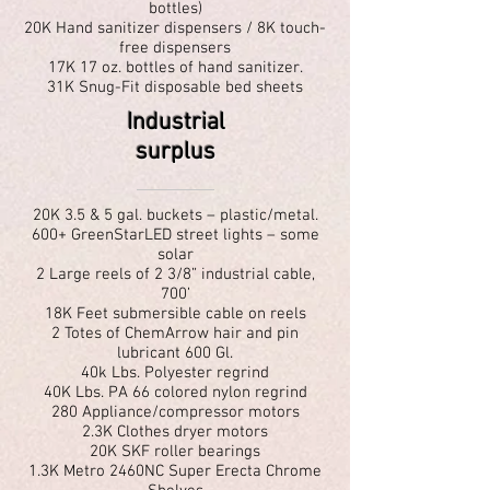
bottles)
20K Hand sanitizer dispensers / 8K touch-
free dispensers
17K 17 oz. bottles of hand sanitizer.
31K Snug-Fit disposable bed sheets
Industrial
surplus
20K 3.5 & 5 gal. buckets – plastic/metal.
600+ GreenStarLED street lights – some
solar
2 Large reels of 2 3/8” industrial cable,
700’
18K Feet submersible cable on reels
2 Totes of ChemArrow hair and pin
lubricant 600 Gl.
40k Lbs. Polyester regrind
40K Lbs. PA 66 colored nylon regrind
280 Appliance/compressor motors
2.3K Clothes dryer motors
20K SKF roller bearings
1.3K Metro 2460NC Super Erecta Chrome