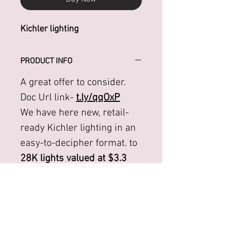
Kichler lighting
PRODUCT INFO
A great offer to consider.
Doc Url link-
t.ly/qqOxP
We have here new, retail-
ready Kichler lighting in an
easy-to-decipher format. to
28K lights valued at $3.3
million.
We can offer a take all for a
mere 7.5% or $245K. FOB:
FL.