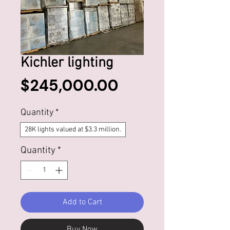
Kichler lighting
Price
$245,000.00
Quantity
*
28K lights valued at $3.3 million.
Quantity
*
Add to Cart
Buy Now