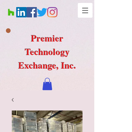
Premier
Technology
Exchange, Inc.