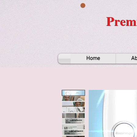
Premi
Home
Ab