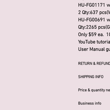
HU-FG01171 w
2 Qty:637 pcs(
HU-FG00691 w
Qty:2265 pcs(G
Only $59 ea. 1
YouTube tutoria
User Manual gu
RETURN & REFUND
I’m a Return an
SHIPPING INFO
place to let y
Worldwide
in case they are
Price & quantity ne
purchase. Havi
Please Contact
or exchange pol
Business info
robert@ptemail