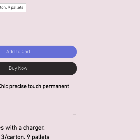
ton. 9 pallets
Add to Cart
Buy Now
Chic precise touch permanent
s with a charger.
 3/carton. 9 pallets