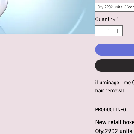
Qty:2902 units. 3/car
Quantity
*
iLuminage - me 
hair removal
PRODUCT INFO
New retail boxe
Qty:2902 units.