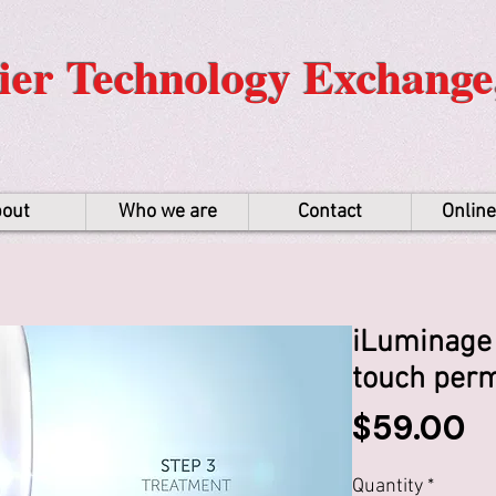
er Technology Exchange,
out
Who we are
Contact
Onlin
iLuminage 
touch perm
P
$59.00
Quantity
*