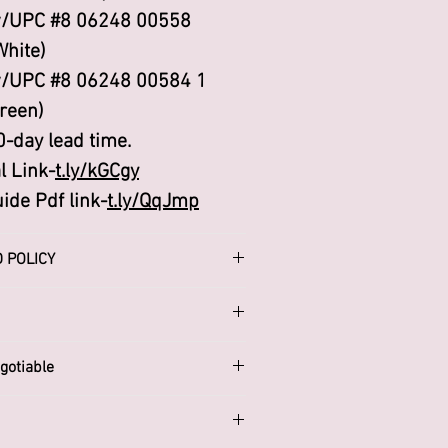
/UPC #8 06248 00558
White)
/UPC #8 06248 00584 1
reen)
0-day lead time.
l Link-
t.ly/kGCgy
ide Pdf link-
t.ly/QqJmp
 POLICY
d Refund policy. I’m a great
our customers know what to do
 dissatisfied with their
gotiable
ng a straightforward refund
:
icy is a great way to build
.biz