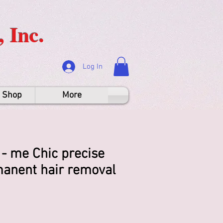
 Inc.
Log In
e Shop
More
- me Chic precise
anent hair removal
rice