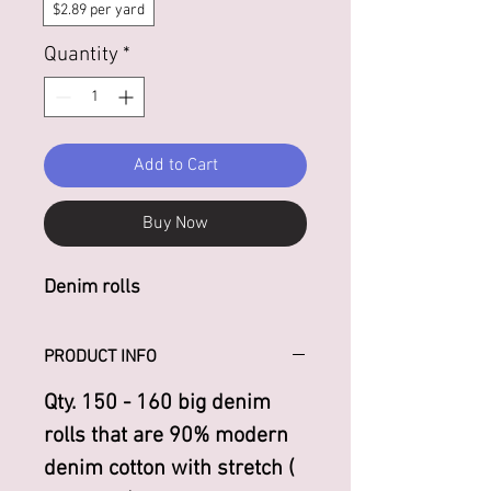
$2.89 per yard
Quantity
*
Add to Cart
Buy Now
Denim rolls
PRODUCT INFO
Qty. 150 - 160 big denim
rolls that are 90% modern
denim cotton with stretch (