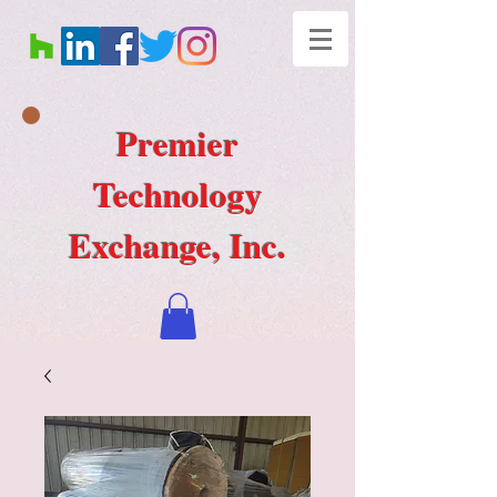
Premier
Technology
Exchange, Inc.