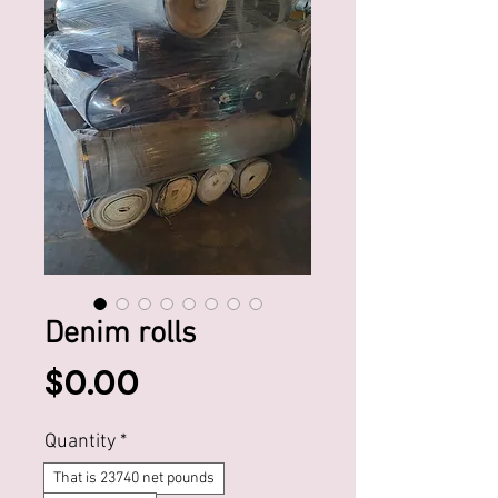
Denim rolls
Price
$0.00
Quantity
*
That is 23740 net pounds