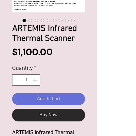
ARTEMIS Infrared
Thermal Scanner
Price
$1,100.00
Quantity
*
Add to Cart
Buy Now
ARTEMIS Infrared Thermal