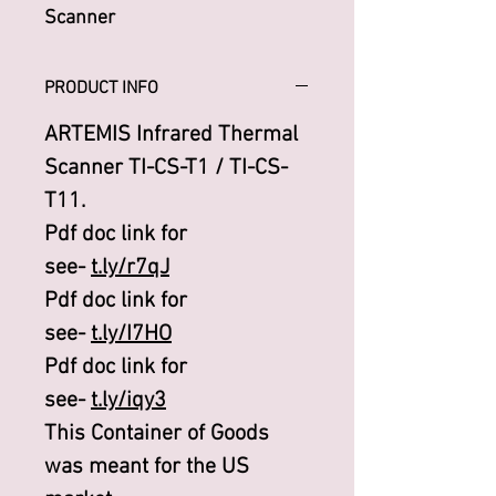
Scanner
PRODUCT INFO
ARTEMIS Infrared Thermal
Scanner TI-CS-T1 / TI-CS-
T11.
Pdf doc link for
see-
t.ly/r7qJ
Pdf doc link for
see-
t.ly/I7HO
Pdf doc link for
see-
t.ly/iqy3
This Container of Goods
was meant for the US