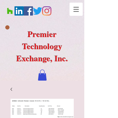
Premier
Technology
Exchange, Inc.